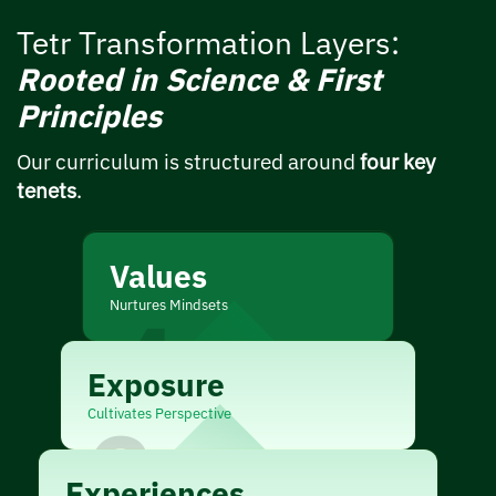
Tetr Transformation Layers:
Rooted in Science & First
Principles
Our curriculum is structured around
four key
tenets
.
Values
Nurtures Mindsets
4
Exposure
Cultivates Perspective
3
Experiences