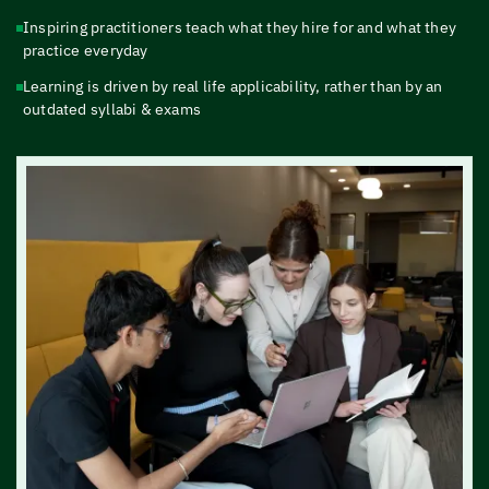
Inspiring practitioners teach what they hire for and what they
practice everyday
Learning is driven by real life applicability, rather than by an
outdated syllabi & exams