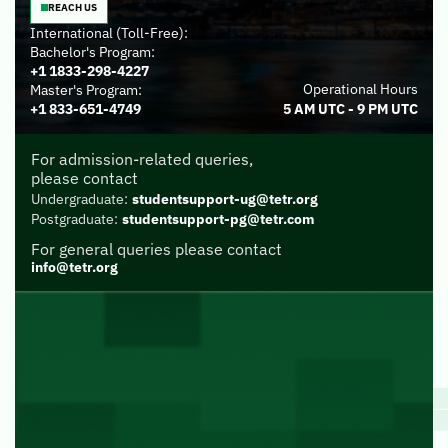
REACH US
International (Toll-Free):
Bachelor's Program:
+1 1833-298-4227
Operational Hours
Master's Program:
+1 833-651-4749
5 AM UTC - 9 PM UTC
For admission-related queries,
please contact
Undergraduate:
studentsupport-ug@tetr.org
Postgraduate:
studentsupport-pg@tetr.com
For general queries please contact
info@tetr.org