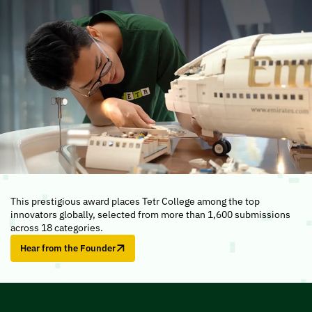
This prestigious award places Tetr College among the top
innovators globally, selected from more than 1,600 submissions
across 18 categories.
Hear from the Founder