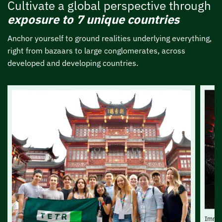
Cultivate a global perspective through
exposure to 7 unique countries
Anchor yourself to ground realities underlying everything,
right from bazaars to large conglomerates, across
developed and developing countries.
Immer