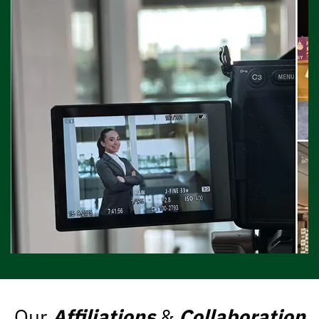
Our
Affiliations
&
Collaboration