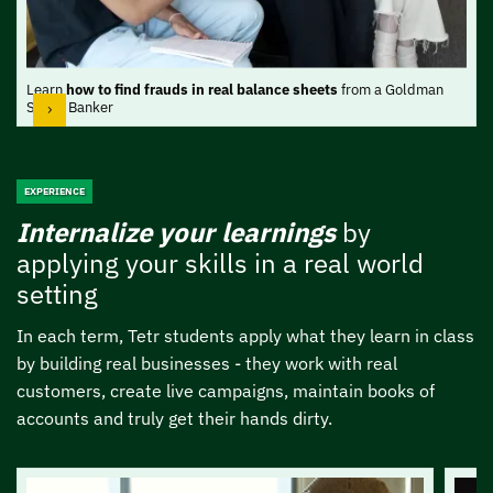
Learn
how to find frauds in real balance sheets
from a Goldman
Sachs Banker
EXPERIENCE
Internalize your learnings
by
applying your
skills in a real world
setting
In each term, Tetr students apply what they learn in class
by building real businesses -
they work with real
customers, create live campaigns, maintain books of
accounts and
truly get their hands dirty.