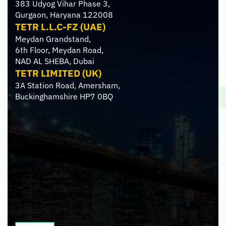
383 Udyog Vihar Phase 3,
Gurgaon, Haryana 122008
TETR L.L.C-FZ (UAE)
Meydan Grandstand,
6th Floor, Meydan Road,
NAD AL SHEBA, Dubai
TETR LIMITED (UK)
3A Station Road, Amersham,
Buckinghamshire HP7 0BQ