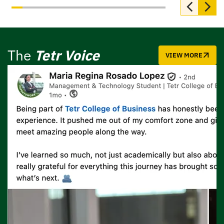
The
Tetr Voice
VIEW MORE