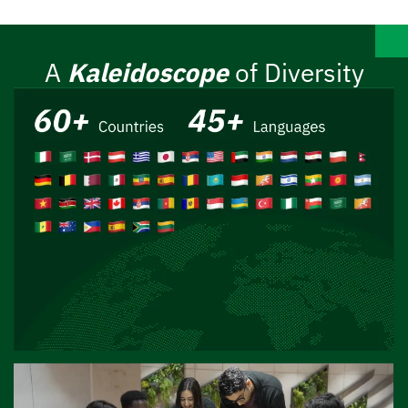
A
Kaleidoscope
of Diversity