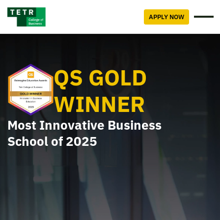
APPLY NOW
QS GOLD
WINNER
Most Innovative Business
School of 2025