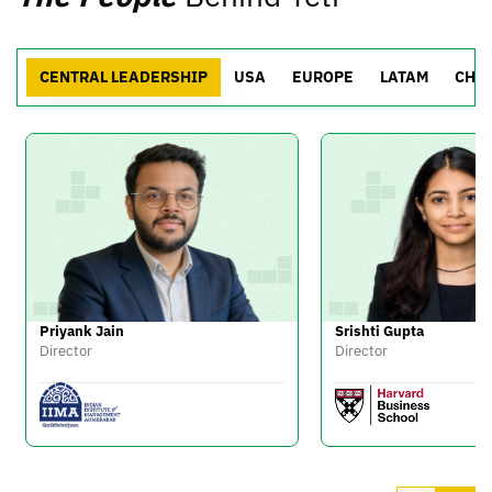
CENTRAL LEADERSHIP
USA
EUROPE
LATAM
CHI
Priyank Jain
Srishti Gupta
Director
Director