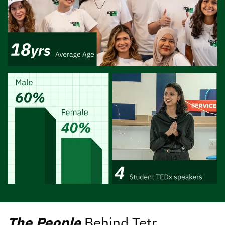
The People
Behind Tetr