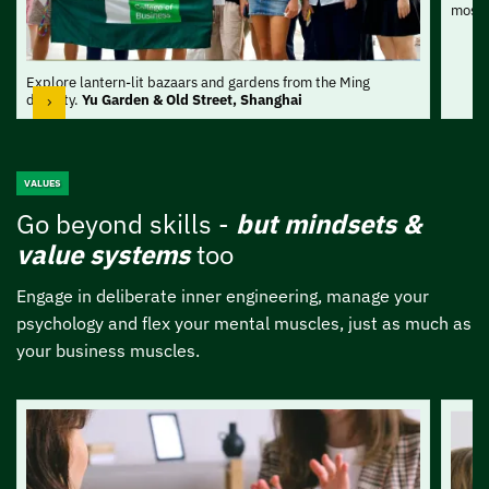
most 
Explore lantern-lit bazaars and gardens from the Ming
dynasty.
Yu Garden & Old Street, Shanghai
VALUES
Go beyond skills -
but mindsets &
value
systems
too
Engage in deliberate inner engineering, manage your
psychology and flex your mental muscles, just as much as
your business muscles.