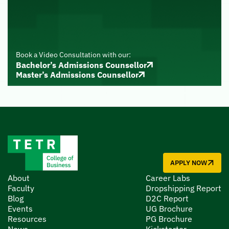
Book a Video Consultation with our:
Bachelor’s Admissions Counsellor
Master’s Admissions Counsellor
APPLY NOW
About
Career Labs
Faculty
Dropshipping Report
Blog
D2C Report
Events
UG Brochure
Resources
PG Brochure
News
Kickstarter