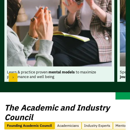
Learn & practice proven
mental models
to maximize
Spend
performance and well being
journ
The Academic and Industry
Council
Founding Academic Council
Academicians
Industry Experts
Mentors