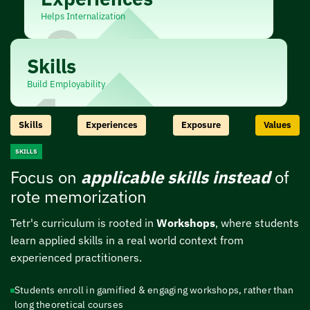
Helps Internalization
2
Skills
Build Employability
1
Skills
Experiences
Exposure
Values
SKILLS
Focus on
applicable skills instead
of
rote memorization
Tetr's curriculum is rooted in
Workshops
, where students
learn applied skills in a real
world context from
experienced practitioners.
Students enroll in gamified & engaging workshops, rather than
long theoretical courses