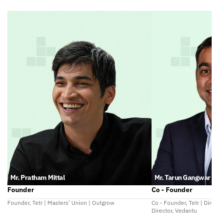
Mr. Pratham Mittal
Mr. Tarun Gangwar
Founder
Co - Founder
Founder, Tetr | Masters’ Union | Outgrow
Co - Founder, Tetr | Direc
Director, Vedantu