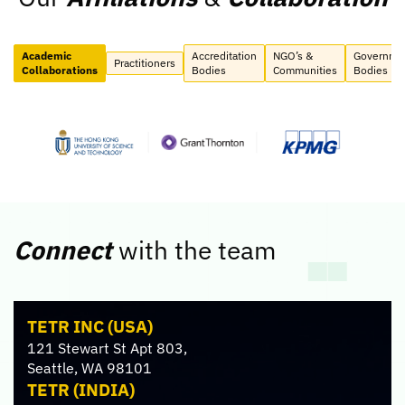
Academic
Accreditation
NGO’s &
Governme
Practitioners
Collaborations
Bodies
Communities
Bodies
Connect
with the team
TETR INC (USA)
121 Stewart St Apt 803,
Seattle, WA 98101
TETR (INDIA)