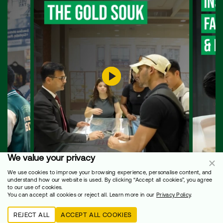
We value your privacy
We use cookies to improve your browsing experience, personalise content, and
understand how our website is used. By clicking “Accept all cookies”, you agree
to our use of cookies.
You can accept all cookies or reject all. Learn more in our
Privacy Policy
.
REJECT ALL
ACCEPT ALL COOKIES