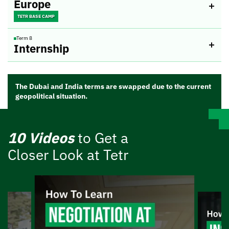
Europe
TETR BASE CAMP
Term 8
Internship
The Dubai and India terms are swapped due to the current
geopolitical situation.
10 Videos
to Get a
Closer Look at Tetr