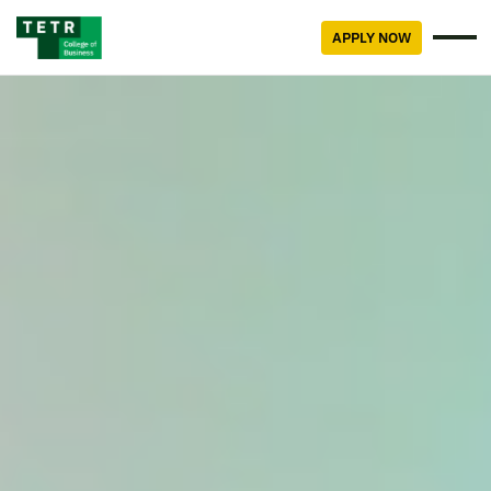
APPLY NOW