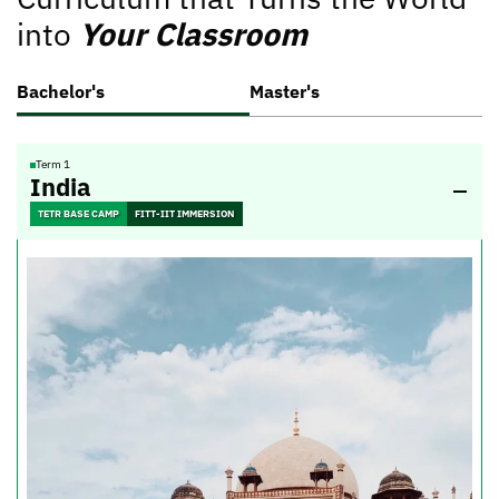
into
Your Classroom
Bachelor's
Master's
Term 1
India
TETR BASE CAMP
FITT-IIT IMMERSION