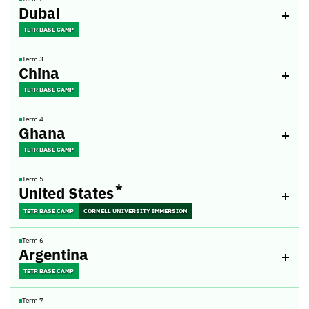
Dubai
TETR BASE CAMP
Term 3
China
TETR BASE CAMP
Term 4
Ghana
TETR BASE CAMP
Term 5
*
United States
TETR BASE CAMP
CORNELL UNIVERSITY IMMERSION
Term 6
Argentina
TETR BASE CAMP
Term 7