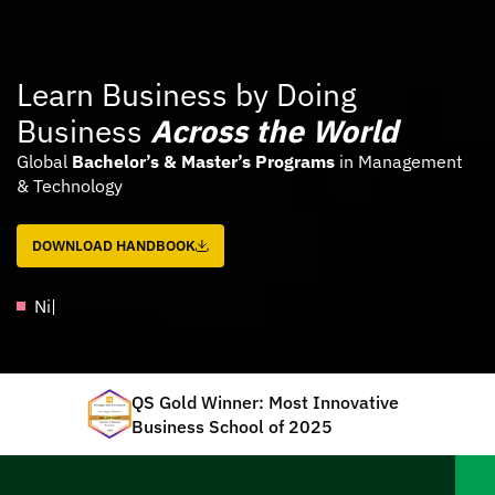
Learn Business by Doing
Business
Across the World
Global
Bachelor’s & Master’s Programs
in Management
& Technology
DOWNLOAD HANDBOOK
Assalamu
|
QS Gold Winner: Most Innovative
Business School of 2025