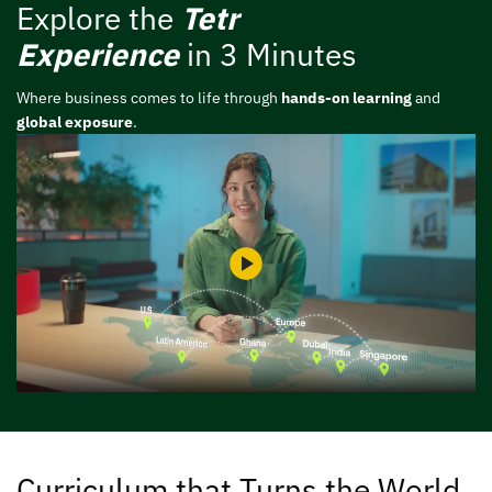
Explore the
Tetr
Experience
in 3 Minutes
Where business comes to life through
hands-on learning
and
global exposure
.
Curriculum that Turns the World