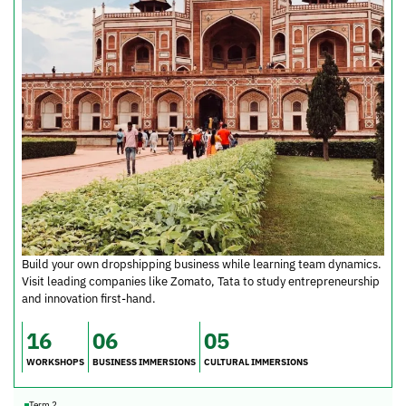
Build your own dropshipping business while learning team dynamics.
Visit leading companies like Zomato, Tata to study entrepreneurship
and innovation first-hand.
16
06
05
WORKSHOPS
BUSINESS IMMERSIONS
CULTURAL IMMERSIONS
Term 2