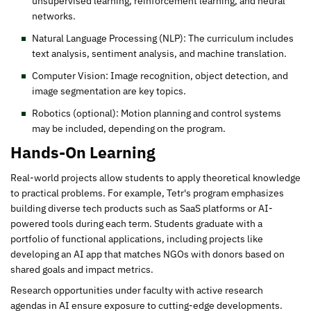
unsupervised learning, reinforcement learning, and neural
networks.
Natural Language Processing (NLP): The curriculum includes
text analysis, sentiment analysis, and machine translation.
Computer Vision: Image recognition, object detection, and
image segmentation are key topics.
Robotics (optional): Motion planning and control systems
may be included, depending on the program.
Hands-On Learning
Real-world projects allow students to apply theoretical knowledge
to practical problems. For example, Tetr's program emphasizes
building diverse tech products such as SaaS platforms or AI-
powered tools during each term. Students graduate with a
portfolio of functional applications, including projects like
developing an AI app that matches NGOs with donors based on
shared goals and impact metrics.
Research opportunities under faculty with active research
agendas in AI ensure exposure to cutting-edge developments.