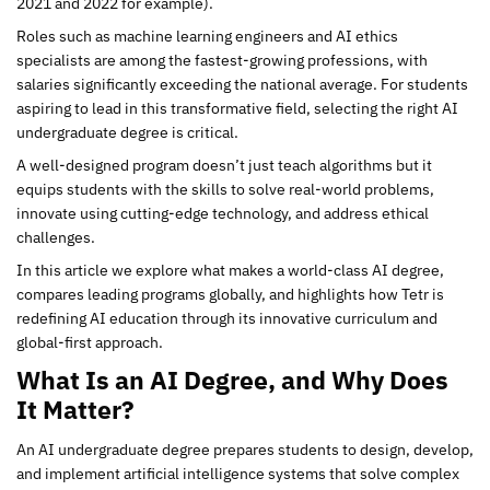
2021 and 2022 for example).
Roles such as machine learning engineers and AI ethics
specialists are among the fastest-growing professions, with
salaries significantly exceeding the national average. For students
aspiring to lead in this transformative field, selecting the right AI
undergraduate degree is critical.
A well-designed program doesn’t just teach algorithms but it
equips students with the skills to solve real-world problems,
innovate using cutting-edge technology, and address ethical
challenges.
In this article we explore what makes a world-class AI degree,
compares leading programs globally, and highlights how Tetr is
redefining AI education through its innovative curriculum and
global-first approach.
What Is an AI Degree, and Why Does
It Matter?
An AI undergraduate degree prepares students to design, develop,
and implement artificial intelligence systems that solve complex