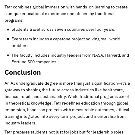
Tetr combines global immersion with hands-on learning to create
a unique educational experience unmatched by traditional
programs:
Students travel across seven countries over four years.
Every term includes a capstone project solving real-world
problems.
The faculty includes industry leaders from NASA, Harvard, and
Fortune 500 companies.
Conclusion
An AI undergraduate degree is more than just a qualification—it’s a
gateway to shaping the future across industries like healthcare,
finance, retail, and sustainability. While traditional programs excel
in theoretical knowledge, Tetr redefines education through global
immersion, hands-on projects with measurable outcomes, ethical
training integrated into every term project, and mentorship from
industry leaders.
Tetr prepares students not just for jobs but for leadership roles