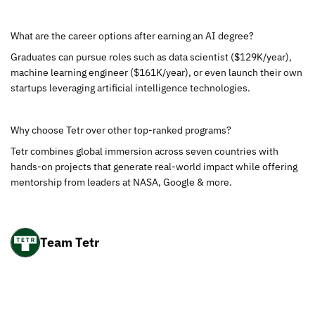
What are the career options after earning an AI degree?
Graduates can pursue roles such as data scientist ($129K/year),
machine learning engineer ($161K/year), or even launch their own
startups leveraging artificial intelligence technologies.
Why choose Tetr over other top-ranked programs?
Tetr combines global immersion across seven countries with
hands-on projects that generate real-world impact while offering
mentorship from leaders at NASA, Google & more.
Team Tetr