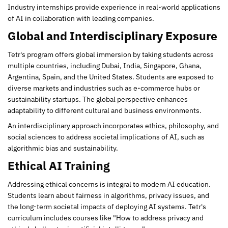
Industry internships provide experience in real-world applications
of AI in collaboration with leading companies.
Global and Interdisciplinary Exposure
Tetr's program offers global immersion by taking students across
multiple countries, including Dubai, India, Singapore, Ghana,
Argentina, Spain, and the United States. Students are exposed to
diverse markets and industries such as e-commerce hubs or
sustainability startups. The global perspective enhances
adaptability to different cultural and business environments.
An interdisciplinary approach incorporates ethics, philosophy, and
social sciences to address societal implications of AI, such as
algorithmic bias and sustainability.
Ethical AI Training
Addressing ethical concerns is integral to modern AI education.
Students learn about fairness in algorithms, privacy issues, and
the long-term societal impacts of deploying AI systems. Tetr's
curriculum includes courses like "How to address privacy and