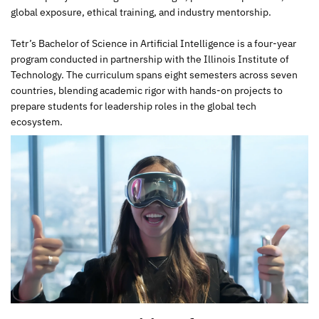
global exposure, ethical training, and industry mentorship.
Tetr’s Bachelor of Science in Artificial Intelligence is a four-year
program conducted in partnership with the Illinois Institute of
Technology. The curriculum spans eight semesters across seven
countries, blending academic rigor with hands-on projects to
prepare students for leadership roles in the global tech
ecosystem.