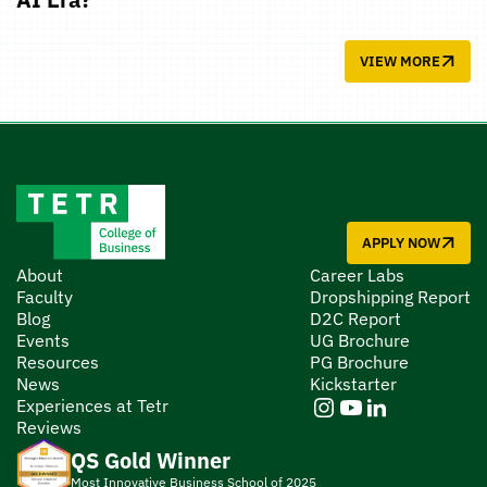
VIEW MORE
APPLY NOW
About
Career Labs
Faculty
Dropshipping Report
Blog
D2C Report
Events
UG Brochure
Resources
PG Brochure
News
Kickstarter
Experiences at Tetr
Reviews
QS Gold Winner
Most Innovative Business School of 2025