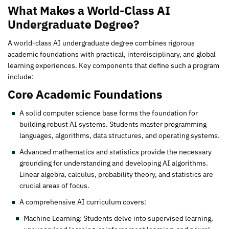
What Makes a World-Class AI
Undergraduate Degree?
A world-class AI undergraduate degree combines rigorous
academic foundations with practical, interdisciplinary, and global
learning experiences. Key components that define such a program
include:
Core Academic Foundations
A solid computer science base forms the foundation for
building robust AI systems. Students master programming
languages, algorithms, data structures, and operating systems.
Advanced mathematics and statistics provide the necessary
grounding for understanding and developing AI algorithms.
Linear algebra, calculus, probability theory, and statistics are
crucial areas of focus.
A comprehensive AI curriculum covers:
Machine Learning: Students delve into supervised learning,