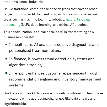
problems across industries.
Unlike traditional computer science degrees that cover a broad
range of topics, an AI-focused program hones in on specialized
areas such as machine learning, robotics,
natural language
processing
(NLP), deep learning, and ethical AI practices.
This specialization is crucial because AI is transforming how
businesses operate:
In healthcare, AI enables predictive diagnostics and
personalized treatment plans.
In finance, it powers fraud detection systems and
algorithmic trading.
In retail, it enhances customer experiences through
recommendation engines and inventory management
systems.
Graduates with an AI degree are uniquely positioned to lead these
innovations while addressing challenges like data privacy and
algorithmic bias.