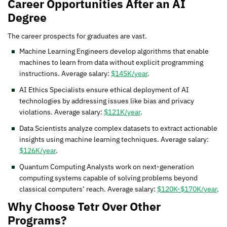
Career Opportunities After an AI
Degree
The career prospects for graduates are vast.
Machine Learning Engineers develop algorithms that enable
machines to learn from data without explicit programming
instructions. Average salary:
$145K/year
.
AI Ethics Specialists ensure ethical deployment of AI
technologies by addressing issues like bias and privacy
violations. Average salary:
$121K/year
.
Data Scientists analyze complex datasets to extract actionable
insights using machine learning techniques. Average salary:
$126K/year
.
Quantum Computing Analysts work on next-generation
computing systems capable of solving problems beyond
classical computers’ reach. Average salary:
$120K-$170K/year
.
Why Choose Tetr Over Other
Programs?