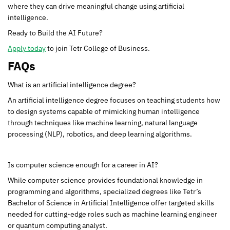
where they can drive meaningful change using artificial
intelligence.
Ready to Build the AI Future?
Apply today
to join Tetr College of Business.
FAQs
What is an artificial intelligence degree?
An artificial intelligence degree focuses on teaching students how
to design systems capable of mimicking human intelligence
through techniques like machine learning, natural language
processing (NLP), robotics, and deep learning algorithms.
Is computer science enough for a career in AI?
While computer science provides foundational knowledge in
programming and algorithms, specialized degrees like Tetr’s
Bachelor of Science in Artificial Intelligence offer targeted skills
needed for cutting-edge roles such as machine learning engineer
or quantum computing analyst.