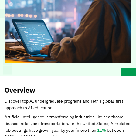
Overview
Discover top AI undergraduate programs and Tetr’s global-first
approach to AI education.
Artificial intelligence is transforming industries like healthcare,
finance, retail, and transportation. In the United States, AI-related
job postings have grown year by year (more than
11%
between