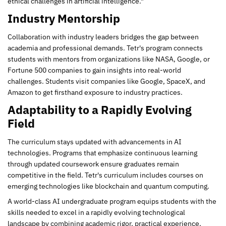
ethical challenges in artificial intelligence."
Industry Mentorship
Collaboration with industry leaders bridges the gap between
academia and professional demands. Tetr's program connects
students with mentors from organizations like NASA, Google, or
Fortune 500 companies to gain insights into real-world
challenges. Students visit companies like Google, SpaceX, and
Amazon to get firsthand exposure to industry practices.
Adaptability to a Rapidly Evolving
Field
The curriculum stays updated with advancements in AI
technologies. Programs that emphasize continuous learning
through updated coursework ensure graduates remain
competitive in the field. Tetr's curriculum includes courses on
emerging technologies like blockchain and quantum computing.
A world-class AI undergraduate program equips students with the
skills needed to excel in a rapidly evolving technological
landscape by combining academic rigor, practical experience,