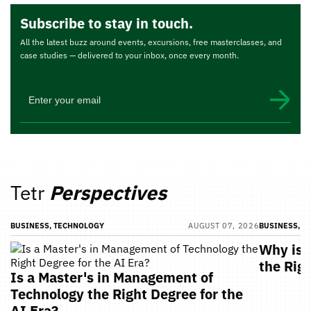
Subscribe to stay in touch.
All the latest buzz around events, excursions, free masterclasses, and
case studies — delivered to your inbox, once every month.
Tetr
Perspectives
BUSINESS, TECHNOLOGY
AUGUST 07, 2026
BUSINESS, T
Why is 
the Rig
Is a Master's in Management of
Technology the Right Degree for the
AI Era?