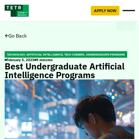
APPLY NOW
Go Back
TECHNOLOGY, ARTIFICIAL INTELLIGENCE, TECH CAREERS, UNDERGRADUATE PROGRAMS
February 5, 2025
9 minutes
Best Undergraduate Artificial
Intelligence Programs