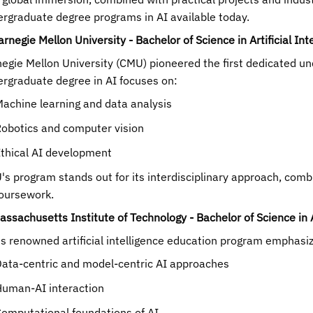
rgraduate degree programs in AI available today.
arnegie Mellon University - Bachelor of Science in Artificial Int
egie Mellon University (CMU) pioneered the first dedicated un
rgraduate degree in AI focuses on:
achine learning and data analysis
obotics and computer vision
thical AI development
s program stands out for its interdisciplinary approach, com
oursework.
assachusetts Institute of Technology - Bachelor of Science in A
s renowned artificial intelligence education program emphasi
ata-centric and model-centric AI approaches
uman-AI interaction
omputational foundations of AI