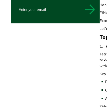
Hand
Ethi
Expo
Let'
To
1. T
Tetr
to d
with
Key 
D
C
A
This