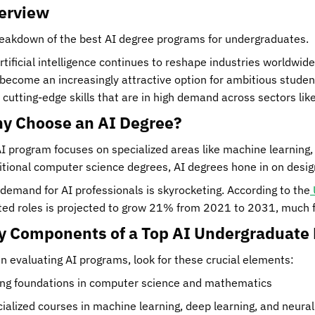
erview
eakdown of the best AI degree programs for undergraduates.
rtificial intelligence continues to reshape industries worldwi
become an increasingly attractive option for ambitious stude
 cutting-edge skills that are in high demand across sectors lik
y Choose an AI Degree?
I program focuses on specialized areas like machine learning, 
itional computer science degrees, AI degrees hone in on desi
demand for AI professionals is skyrocketing. According to the
ted roles is projected to grow 21% from 2021 to 2031, much fa
y Components of a Top AI Undergraduate
 evaluating AI programs, look for these crucial elements:
ng foundations in computer science and mathematics
ialized courses in machine learning, deep learning, and neura