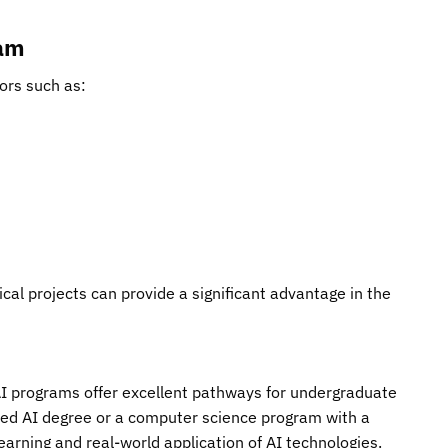
ram
ors such as:
ical projects can provide a significant advantage in the
p AI programs offer excellent pathways for undergraduate
ated AI degree or a computer science program with a
learning and real-world application of AI technologies.