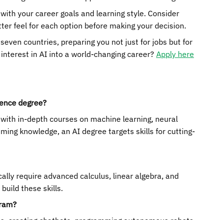
with your career goals and learning style. Consider
ter feel for each option before making your decision.
even countries, preparing you not just for jobs but for
 interest in AI into a world-changing career?
Apply here
ience degree?
, with in-depth courses on machine learning, neural
ing knowledge, an AI degree targets skills for cutting-
cally require advanced calculus, linear algebra, and
uild these skills.
gram?