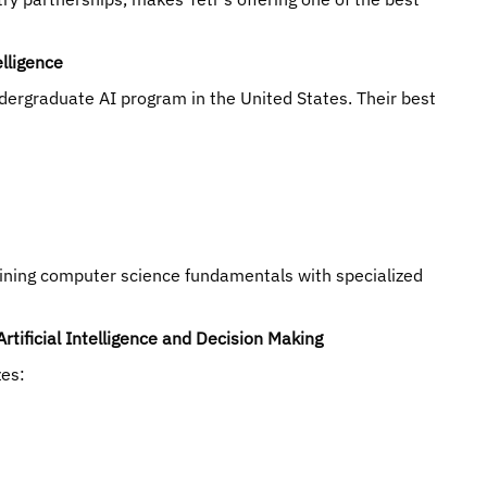
elligence
dergraduate AI program in the United States. Their best
bining computer science fundamentals with specialized
rtificial Intelligence and Decision Making
zes: