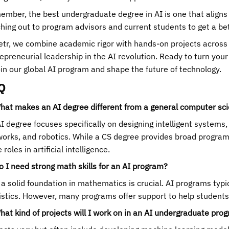
mber, the best undergraduate degree in AI is one that aligns 
hing out to program advisors and current students to get a bet
etr, we combine academic rigor with hands-on projects across s
epreneurial leadership in the AI revolution. Ready to turn your
oin our global AI program and shape the future of technology.
Q
hat makes an AI degree different from a general computer sc
I degree focuses specifically on designing intelligent systems
orks, and robotics. While a CS degree provides broad programm
 roles in artificial intelligence.
o I need strong math skills for an AI program?
 a solid foundation in mathematics is crucial. AI programs typi
istics. However, many programs offer support to help students b
hat kind of projects will I work on in an AI undergraduate pro