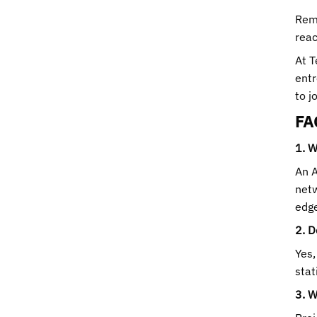
Reme
reac
At T
entr
to j
FA
1. W
An A
netw
edge
2. D
Yes,
stat
3. W