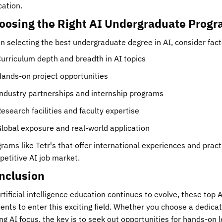
ation.
oosing the Right AI Undergraduate Prog
 selecting the best undergraduate degree in AI, consider fact
urriculum depth and breadth in AI topics
ands-on project opportunities
ndustry partnerships and internship programs
esearch facilities and faculty expertise
lobal exposure and real-world application
rams like Tetr's that offer international experiences and pract
etitive AI job market.
nclusion
rtificial intelligence education continues to evolve, these to
ents to enter this exciting field. Whether you choose a dedic
ng AI focus, the key is to seek out opportunities for hands-on 