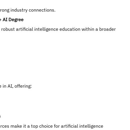
trong industry connections.
+ AI Degree
obust artificial intelligence education within a broader
in AI, offering:
s
es make it a top choice for artificial intelligence