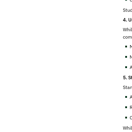
Stud
4. U
Whil
comp
M
N
A
5. S
Stan
A
R
O
Whil