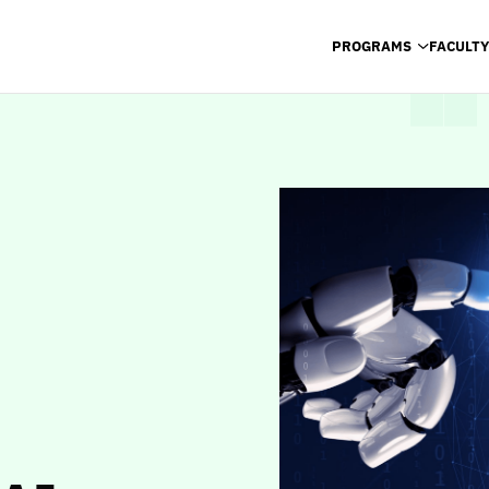
PROGRAMS
FACULTY
PROGRAMS
FACULTY