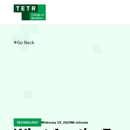
Go Back
TECHNOLOGY
February 19, 2025
6 minutes