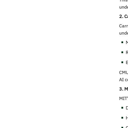
unde
2. C
Carn
unde
M
R
E
CMU'
AI c
3. M
MIT'
D
H
C