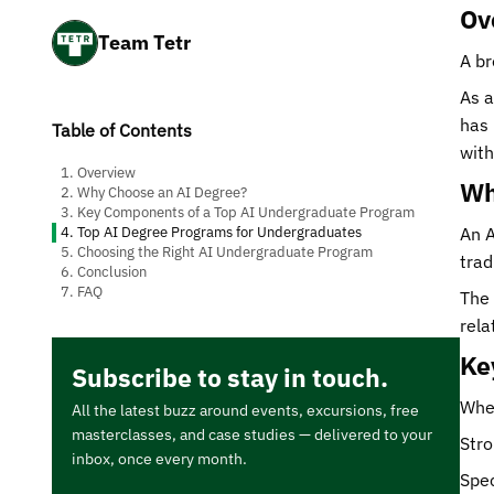
Ov
Team Tetr
A br
As a
has 
Table of Contents
with
1. Overview
Wh
2. Why Choose an AI Degree?
3. Key Components of a Top AI Undergraduate Program
4. Top AI Degree Programs for Undergraduates
An A
5. Choosing the Right AI Undergraduate Program
trad
6. Conclusion
7. FAQ
The 
rela
Ke
Subscribe to stay in touch.
When
All the latest buzz around events, excursions, free
masterclasses, and case studies — delivered to your
Stro
inbox, once every month.
Spec