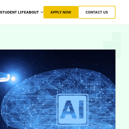
APPLY NOW
CONTACT US
STUDENT LIFE
ABOUT
STUDENT LIFE
ABOUT