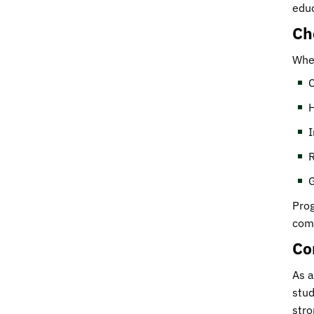
educ
Ch
When
C
H
I
R
G
Prog
comp
Co
As a
stud
stro