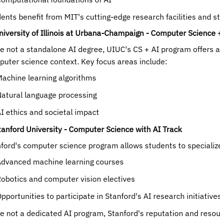
ents benefit from MIT's cutting-edge research facilities and s
niversity of Illinois at Urbana-Champaign - Computer Science 
e not a standalone AI degree, UIUC's CS + AI program offers a r
uter science context. Key focus areas include:
achine learning algorithms
atural language processing
I ethics and societal impact
tanford University - Computer Science with AI Track
ford's computer science program allows students to specialize 
dvanced machine learning courses
obotics and computer vision electives
pportunities to participate in Stanford's AI research initiative
e not a dedicated AI program, Stanford's reputation and resourc