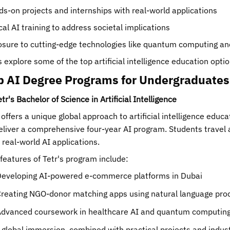
s-on projects and internships with real-world applications
cal AI training to address societal implications
sure to cutting-edge technologies like quantum computing an
s explore some of the top artificial intelligence education optio
p AI Degree Programs for Undergraduates
etr's Bachelor of Science in Artificial Intelligence
 offers a unique global approach to artificial intelligence educa
eliver a comprehensive four-year AI program. Students travel
 real-world AI applications.
features of Tetr's program include:
eveloping AI-powered e-commerce platforms in Dubai
reating NGO-donor matching apps using natural language pro
dvanced coursework in healthcare AI and quantum computing 
 global immersion, combined with practical projects and indust