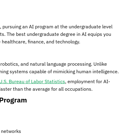
de, pursuing an AI program at the undergraduate level
nts. The best undergraduate degree in AI equips you
e healthcare, finance, and technology.
robotics, and natural language processing. Unlike
gning systems capable of mimicking human intelligence.
U.S. Bureau of Labor Statistics
, employment for AI-
ster than the average for all occupations.
 Program
l networks