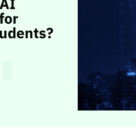
 AI
for
tudents?