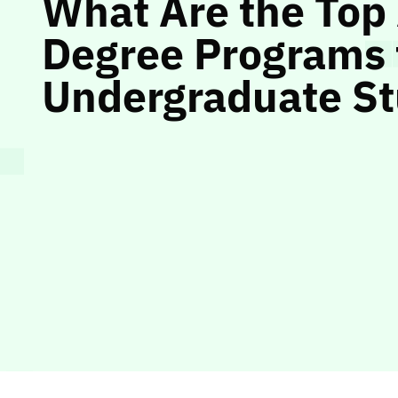
What Are the Top
Degree Programs 
Undergraduate S