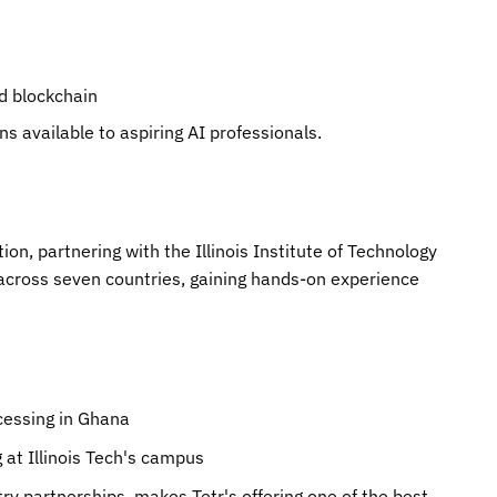
d blockchain
ns available to aspiring AI professionals.
tion, partnering with the Illinois Institute of Technology
 across seven countries, gaining hands-on experience
cessing in Ghana
at Illinois Tech's campus
ry partnerships, makes Tetr's offering one of the best