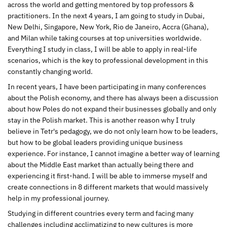
across the world and getting mentored by top professors &
practitioners. In the next 4 years, I am going to study in Dubai,
New Delhi, Singapore, New York, Rio de Janeiro, Accra (Ghana),
and Milan while taking courses at top universities worldwide.
Everything I study in class, I will be able to apply in real-life
scenarios, which is the key to professional development in this
constantly changing world.
In recent years, I have been participating in many conferences
about the Polish economy, and there has always been a discussion
about how Poles do not expand their businesses globally and only
stay in the Polish market. This is another reason why I truly
believe in Tetr's pedagogy, we do not only learn how to be leaders,
but how to be global leaders providing unique business
experience. For instance, I cannot imagine a better way of learning
about the Middle East market than actually being there and
experiencing it first-hand. I will be able to immerse myself and
create connections in 8 different markets that would massively
help in my professional journey.
Studying in different countries every term and facing many
challenges including acclimatizing to new cultures is more