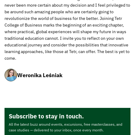
never been more certain about my decision and I feel privileged to
be around such amazing people who are certainly going to
revolutionize the world of business for the better. Joining Tetr
College of Business marks the beginning of an exciting chapter,
where practical, global experiences will shape my future in ways
traditional education cannot. I invite you to reflect on your own
educational journey and consider the possibilities that innovative
learning approaches, like those at Tetr, can offer. The best is yet to
come.
Weronika Leśniak
Subscribe to stay in touch.
All the latest buzz around events, excursions, free masterclasses, and
case studies — delivered to your inbox, once every month.