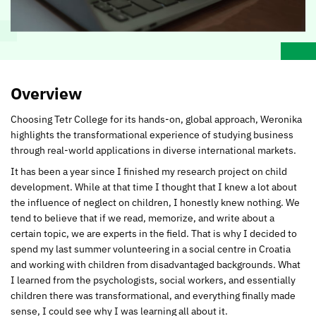
Overview
Choosing Tetr College for its hands-on, global approach, Weronika
highlights the transformational experience of studying business
through real-world applications in diverse international markets.
It has been a year since I finished my research project on child
development. While at that time I thought that I knew a lot about
the influence of neglect on children, I honestly knew nothing. We
tend to believe that if we read, memorize, and write about a
certain topic, we are experts in the field. That is why I decided to
spend my last summer volunteering in a social centre in Croatia
and working with children from disadvantaged backgrounds. What
I learned from the psychologists, social workers, and essentially
children there was transformational, and everything finally made
sense, I could see why I was learning all about it.