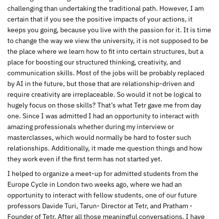
challenging than undertaking the traditional path. However, I am
certain that if you see the positive impacts of your actions, it
keeps you going, because you live with the passion for it. It is time
to change the way we view the university, it is not supposed to be
the place where we learn how to fit into certain structures, but a
place for boosting our structured thinking, creativity, and
communication skills. Most of the jobs will be probably replaced
by AI in the future, but those that are relationship-driven and
require creativity are irreplaceable. So would it not be logical to
hugely focus on those skills? That’s what Tetr gave me from day
one. Since I was admitted I had an opportunity to interact with
amazing professionals whether during my interview or
masterclasses, which would normally be hard to foster such
relationships. Additionally, it made me question things and how
they work even if the first term has not started yet.
I helped to organize a meet-up for admitted students from the
Europe Cycle in London two weeks ago, where we had an
opportunity to interact with fellow students, one of our future
professors Davide Turi, Tarun- Director at Tetr, and Pratham -
Founder of Tetr. After all those meaningful conversations, I have