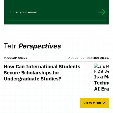
Tetr
Perspectives
PROGRAM GUIDE
AUGUST 07, 2026
BUSINESS, T
How Can International Students
Secure Scholarships for
Is a Ma
Undergraduate Studies?
Technol
AI Era?
VIEW MORE