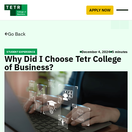
APPLY NOW
Go Back
December 4, 2024
5 minutes
STUDENT EXPERIENCE
Why Did I Choose Tetr College
of Business?