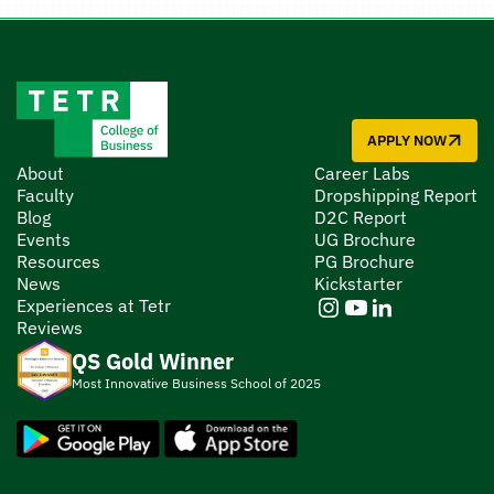
APPLY NOW
About
Career Labs
Faculty
Dropshipping Report
Blog
D2C Report
Events
UG Brochure
Resources
PG Brochure
News
Kickstarter
Experiences at Tetr
Reviews
QS Gold Winner
Most Innovative Business School of 2025