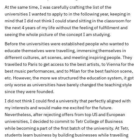
At the same time, I was carefully crafting the list of the
universities I wanted to apply to in the following year, keeping in
mind that I did not think I could stand sitting in the classroom for
the next 4 years of my life without the feeling of fulfillment and
seeing the whole picture of the concept I am studying.
Before the universities were established people who wanted to
educate themselves were travelling, immersing themselves in
different cultures, art scenes, and meeting inspiring people. They
travelled to Paris to get access to the best artists, to Vienna for the
best music performances, and to Milan for the best fashion scene,
etc. However, the more we structured the education system, it got
only worse as universities have barely changed the teaching style
since they were founded.
I did not think I could find a university that perfectly aligned with
my interests and would make me excited for the future.
Nevertheless, after rejecting offers from top US and European
universities, I decided to commit to Tetr College of Business
while becoming a part of the first batch of the university. At Tetr,
students learn business by building businesses while travelling