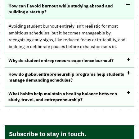
How can I avoid burnout while studying abroad and
building a startup?
Avoiding student burnout entirely isn't realistic for most
ambitious schedules, but it becomes manageable by
recognising early signs, like reduced focus or irritability, and
building in deliberate pauses before exhaustion sets in.
Why do student entrepreneurs experience burnout?
How do global entrepreneurship programs help students
manage demanding schedules?
What habits help maintain a healthy balance between
study, travel, and entrepreneurship?
Subscribe to stay in touch.