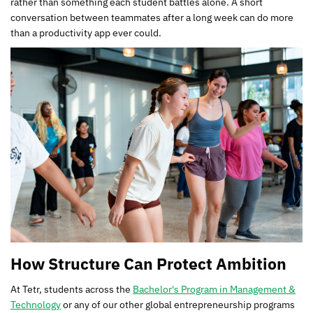
rather than something each student battles alone. A short
conversation between teammates after a long week can do more
than a productivity app ever could.
How Structure Can Protect Ambition
At Tetr, students across the
Bachelor's Program in Management &
Technology
or any of our other global entrepreneurship programs