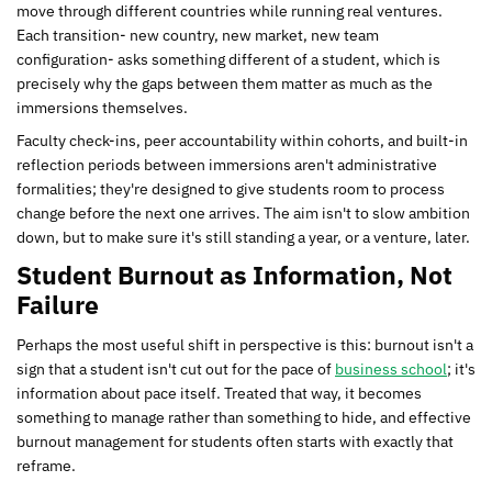
move through different countries while running real ventures.
Each transition- new country, new market, new team
configuration- asks something different of a student, which is
precisely why the gaps between them matter as much as the
immersions themselves.
Faculty check-ins, peer accountability within cohorts, and built-in
reflection periods between immersions aren't administrative
formalities; they're designed to give students room to process
change before the next one arrives. The aim isn't to slow ambition
down, but to make sure it's still standing a year, or a venture, later.
Student Burnout as Information, Not
Failure
Perhaps the most useful shift in perspective is this: burnout isn't a
sign that a student isn't cut out for the pace of
business school
; it's
information about pace itself. Treated that way, it becomes
something to manage rather than something to hide, and effective
burnout management for students often starts with exactly that
reframe.