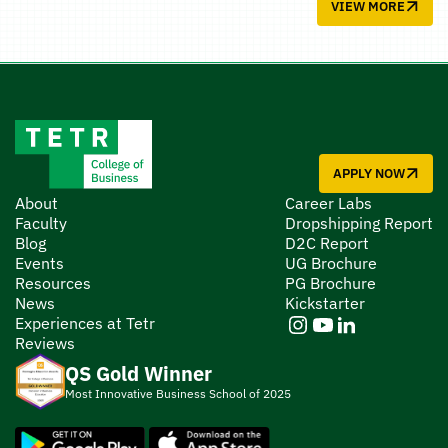
VIEW MORE
APPLY NOW
About
Career Labs
Faculty
Dropshipping Report
Blog
D2C Report
Events
UG Brochure
Resources
PG Brochure
News
Kickstarter
Experiences at Tetr
Reviews
QS Gold Winner
Most Innovative Business School of 2025