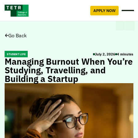
APPLY NOW
Go Back
July 2, 2026
4 minutes
STUDENT LIFE
Managing Burnout When You’re
Studying, Travelling, and
Building a Startup