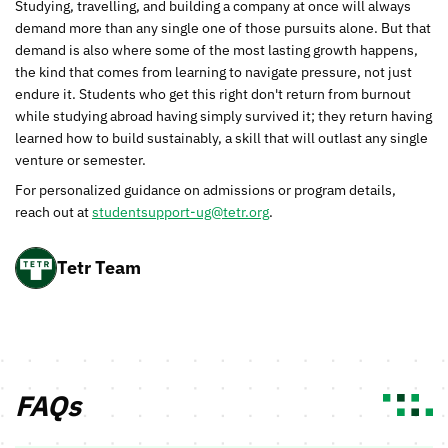
Studying, travelling, and building a company at once will always
demand more than any single one of those pursuits alone. But that
demand is also where some of the most lasting growth happens,
the kind that comes from learning to navigate pressure, not just
endure it. Students who get this right don't return from burnout
while studying abroad having simply survived it; they return having
learned how to build sustainably, a skill that will outlast any single
venture or semester.
For personalized guidance on admissions or program details,
reach out at
studentsupport-ug@tetr.org
.
Tetr Team
FAQs