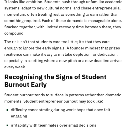
It looks like ambition. Students push through unfamiliar academic
systems, adapt to new cultural norms, and chase entrepreneurial
momentum, often treating rest as something to earn rather than
something required. Each of these demands is manageable alone.
Stacked together, with limited recovery time between them, they
compound.
The risk isn't that students care too little; it's that they care
enough to ignore the early signals. A founder mindset that prizes
resilience can make it easy to mistake depletion for dedication,
especially in a setting where a new pitch or a new deadline arrives
every week.
Recognising the Signs of Student
Burnout Early
Student burnout tends to surface in patterns rather than dramatic
moments. Student entrepreneur burnout may look like:
difficulty concentrating during workshops that once felt
engaging
irritability with teammates over small decisions