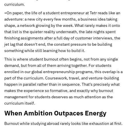
curriculum.
=On paper, the life of a student entrepreneur at Tetr reads like an
adventure: a new city every few months, a business idea taking
shape, a network growing by the week. What rarely makes it onto
that list is the quieter reality underneath, the late nights spent
finishing assignments after a full day of customer interviews, the
jet lag that doesn't end, the constant pressure to be building
something while still learning how to build it.
This is where student burnout often begins, not from any single
demand, but from all of them arriving together. For students
enrolled in our global entrepreneurship programs, this overlap is a
part of the curriculum. Coursework, travel, and venture-building
happen in parallel rather than in sequence. That's precisely what
makes the experience so formative, and exactly why burnout
management for students deserves as much attention as the
curriculum itself.
When Ambition Outpaces Energy
Burnout while studying abroad rarely looks like exhaustion at first.