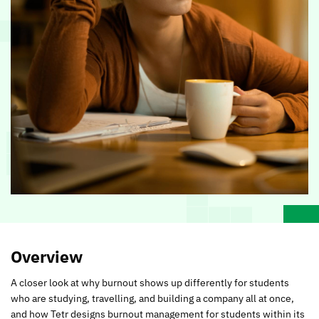
Overview
A closer look at why burnout shows up differently for students
who are studying, travelling, and building a company all at once,
and how Tetr designs burnout management for students within its