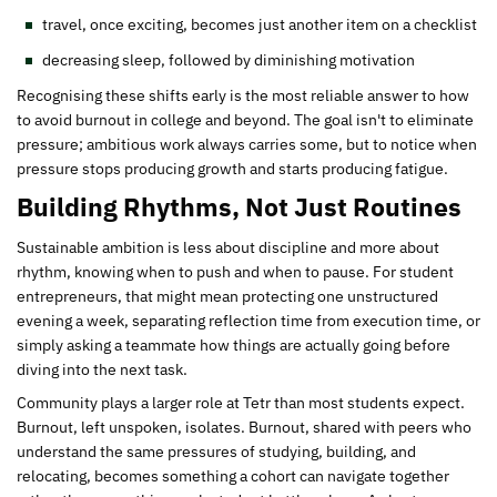
travel, once exciting, becomes just another item on a checklist
decreasing sleep, followed by diminishing motivation
Recognising these shifts early is the most reliable answer to how
to avoid burnout in college and beyond. The goal isn't to eliminate
pressure; ambitious work always carries some, but to notice when
pressure stops producing growth and starts producing fatigue.
Building Rhythms, Not Just Routines
Sustainable ambition is less about discipline and more about
rhythm, knowing when to push and when to pause. For student
entrepreneurs, that might mean protecting one unstructured
evening a week, separating reflection time from execution time, or
simply asking a teammate how things are actually going before
diving into the next task.
Community plays a larger role at Tetr than most students expect.
Burnout, left unspoken, isolates. Burnout, shared with peers who
understand the same pressures of studying, building, and
relocating, becomes something a cohort can navigate together