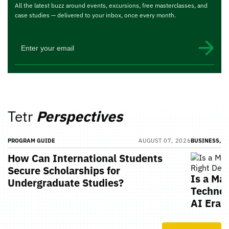
All the latest buzz around events, excursions, free masterclasses, and
case studies — delivered to your inbox, once every month.
Tetr
Perspectives
PROGRAM GUIDE
AUGUST 07, 2026
BUSINESS, T
How Can International Students
Secure Scholarships for
Is a Ma
Undergraduate Studies?
Technol
AI Era?